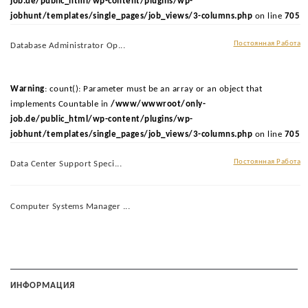
job.de/public_html/wp-content/plugins/wp-
jobhunt/templates/single_pages/job_views/3-columns.php
on line
705
Постоянная Работа
Database Administrator Op...
Warning
: count(): Parameter must be an array or an object that
implements Countable in
/www/wwwroot/only-
job.de/public_html/wp-content/plugins/wp-
jobhunt/templates/single_pages/job_views/3-columns.php
on line
705
Постоянная Работа
Data Center Support Speci...
Computer Systems Manager ...
ИНФОРМАЦИЯ