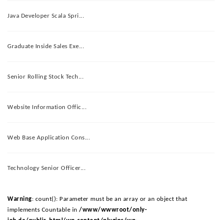
Java Developer Scala Spri...
Graduate Inside Sales Exe...
Senior Rolling Stock Tech...
Website Information Offic...
Web Base Application Cons...
Technology Senior Officer...
Warning
: count(): Parameter must be an array or an object that
implements Countable in
/www/wwwroot/only-