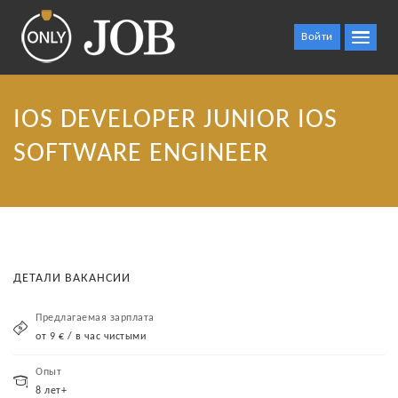
Войти
IOS DEVELOPER JUNIOR IOS
SOFTWARE ENGINEER
ДЕТАЛИ ВАКАНСИИ
Предлагаемая зарплата
от 9 € / в час чистыми
Опыт
8 лет+