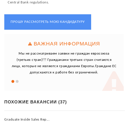
Central Bank regulations.
ПРОШУ РАССМОТРЕТЬ МОЮ КАНДИДАТУРУ
ВАЖНАЯ ИНФОРМАЦИЯ
юза
Мы не рассматриваем заявки не граждан евросоюза
Мы
ются
(третьих стран)!!! Гражданами третьих стран считаются
(тр
ане ЕС
лица, которые не являются гражданами Европы.Граждане ЕС
лица,
допускаются к работе без ограничений.
ПОХОЖИЕ ВАКАНСИИ (37)
Graduate Inside Sales Rep...