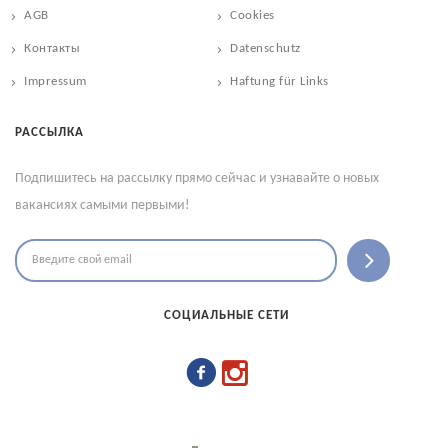
AGB
Cookies
Контакты
Datenschutz
Impressum
Haftung für Links
РАССЫЛКА
Подпишитесь на рассылку прямо сейчас и узнавайте о новых
вакансиях самыми первыми!
СОЦИАЛЬНЫЕ СЕТИ